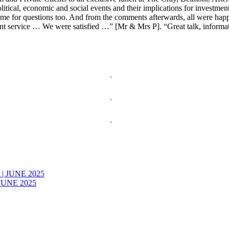
cal, economic and social events and their implications for investment 
ime for questions too. And from the comments afterwards, all were happ
nt service … We were satisfied …” [Mr & Mrs P]. “Great talk, informa
JUNE 2025