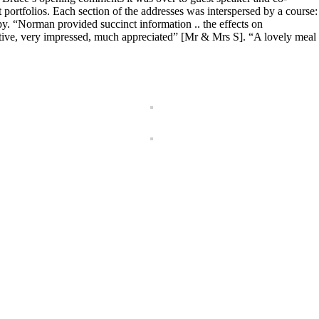
portfolios. Each section of the addresses was interspersed by a course:
y. “Norman provided succinct information .. the effects on
tive, very impressed, much appreciated” [Mr & Mrs S]. “A lovely meal