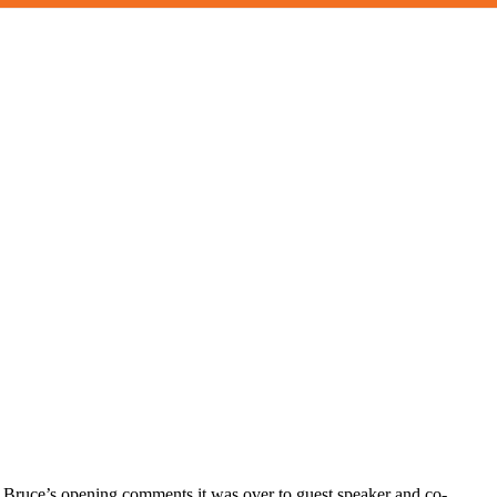
er Bruce’s opening comments it was over to guest speaker and co-