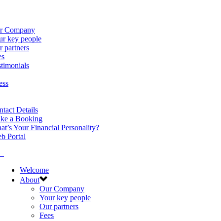
r Company
ur key people
 partners
es
timonials
ess
tact Details
ke a Booking
t’s Your Financial Personality?
b Portal
Welcome
About
Our Company
Your key people
Our partners
Fees