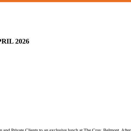
RIL 2026
num and Private Clients to an exclusive lunch at The Cray, Belmont. Aft