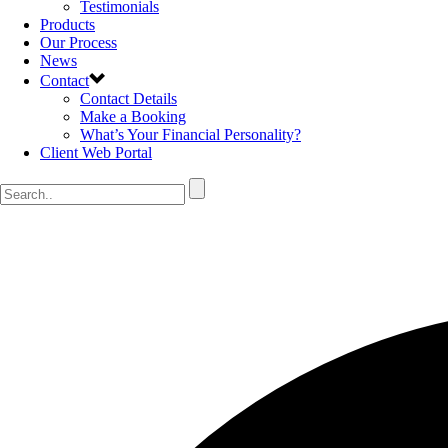
Testimonials
Products
Our Process
News
Contact
Contact Details
Make a Booking
What’s Your Financial Personality?
Client Web Portal