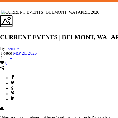
CURRENT EVENTS | BELMONT, WA | AP
By
Jasmine
Posted
May 26, 2026
In
news
0
‘May you live in interesting times’ said the invitation to Nova’s Plati