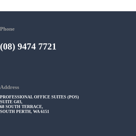
Phone
(08) 9474 7721
Address
PROFESSIONAL OFFICE SUITES (POS)
SUITE G03,
68 SOUTH TERRACE,
SOUTH PERTH, WA 6151