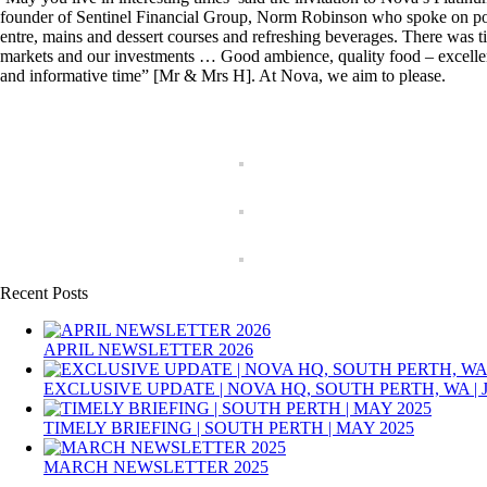
founder of Sentinel Financial Group, Norm Robinson who spoke on politi
entre, mains and dessert courses and refreshing beverages. There was t
markets and our investments … Good ambience, quality food – excelle
and informative time” [Mr & Mrs H]. At Nova, we aim to please.
Recent Posts
APRIL NEWSLETTER 2026
EXCLUSIVE UPDATE | NOVA HQ, SOUTH PERTH, WA | 
TIMELY BRIEFING | SOUTH PERTH | MAY 2025
MARCH NEWSLETTER 2025