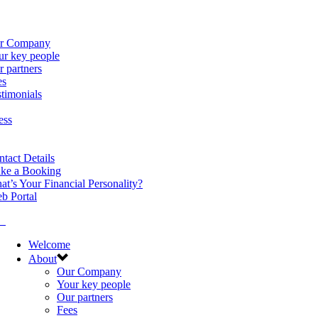
r Company
ur key people
 partners
es
timonials
ess
tact Details
ke a Booking
t’s Your Financial Personality?
b Portal
Welcome
About
Our Company
Your key people
Our partners
Fees