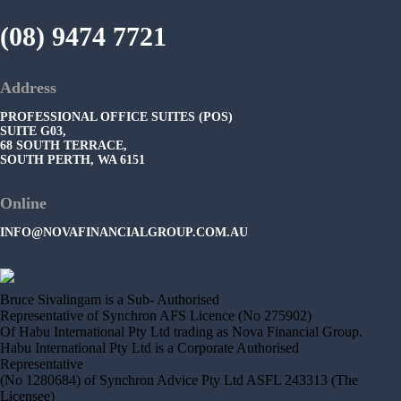
(08) 9474 7721
Address
PROFESSIONAL OFFICE SUITES (POS)
SUITE G03,
68 SOUTH TERRACE,
SOUTH PERTH, WA 6151
Online
INFO@NOVAFINANCIALGROUP.COM.AU
Bruce Sivalingam is a Sub- Authorised
Representative of Synchron AFS Licence (No 275902)
Of Habu International Pty Ltd trading as Nova Financial Group.
Habu International Pty Ltd is a Corporate Authorised
Representative
(No 1280684) of Synchron Advice Pty Ltd ASFL 243313 (The
Licensee)