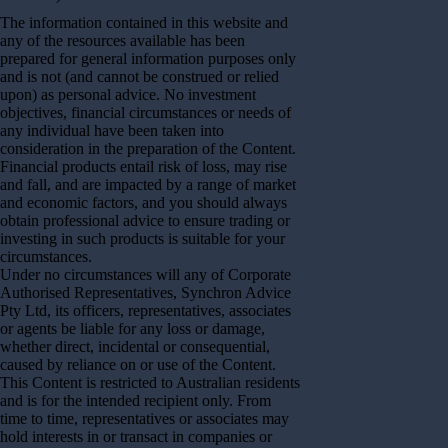
The information contained in this website and
any of the resources available has been
prepared for general information purposes only
and is not (and cannot be construed or relied
upon) as personal advice. No investment
objectives, financial circumstances or needs of
any individual have been taken into
consideration in the preparation of the Content.
Financial products entail risk of loss, may rise
and fall, and are impacted by a range of market
and economic factors, and you should always
obtain professional advice to ensure trading or
investing in such products is suitable for your
circumstances.
Under no circumstances will any of Corporate
Authorised Representatives, Synchron Advice
Pty Ltd, its officers, representatives, associates
or agents be liable for any loss or damage,
whether direct, incidental or consequential,
caused by reliance on or use of the Content.
This Content is restricted to Australian residents
and is for the intended recipient only. From
time to time, representatives or associates may
hold interests in or transact in companies or