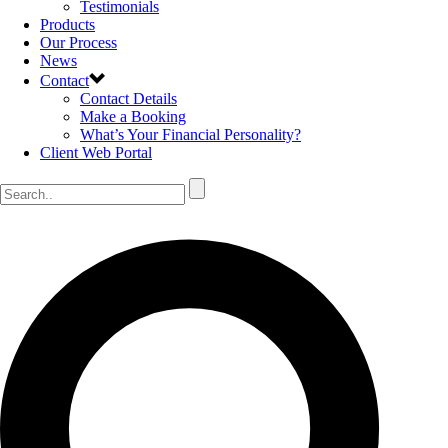
Testimonials
Products
Our Process
News
Contact
Contact Details
Make a Booking
What’s Your Financial Personality?
Client Web Portal