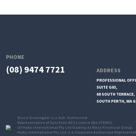
PHONE
(08) 9474 7721
ADDRESS
PROFESSIONAL OFFI
SUITE G03,
68 SOUTH TERRACE,
SOUTH PERTH, WA 6
Bruce Sivalingam is a Sub- Authorised
Representative of Synchron AFS Licence (No 275902)
Of Habu International Pty Ltd trading as Nova Financial Group.
Habu International Pty Ltd is a Corporate Authorised Representa