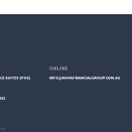
ONLINE
CE SUITES (POS)
INFO@NOVAFINANCIALGROUP.COM.AU
151
tive