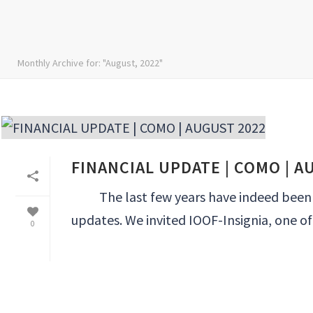
Monthly Archive for: "August, 2022"
FINANCIAL UPDATE | COMO | A
The last few years have indeed been int
updates. We invited IOOF-Insignia, one of A
0