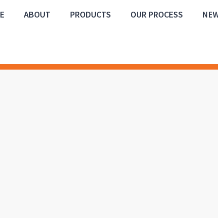
E
ABOUT
PRODUCTS
OUR PROCESS
NE