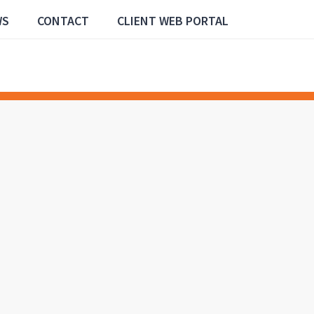
WS
CONTACT
CLIENT WEB PORTAL