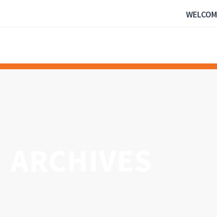
WELCOM
ARCHIVES