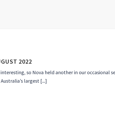
UGUST 2022
eresting, so Nova held another in our occasional se
ustralia’s largest [...]