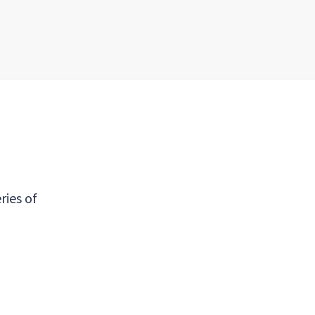
ries of