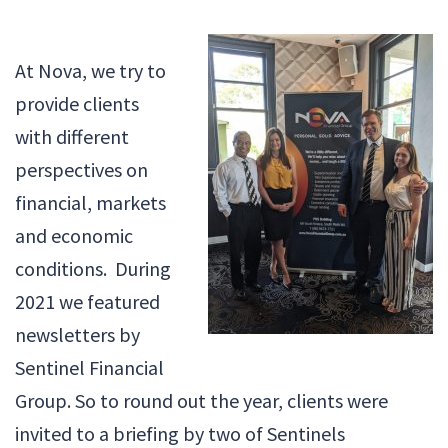
At Nova, we try to
provide clients
with different
perspectives on
financial, markets
and economic
conditions. During
2021 we featured
newsletters by
Sentinel Financial
Group. So to round out the year, clients were
invited to a briefing by two of Sentinels