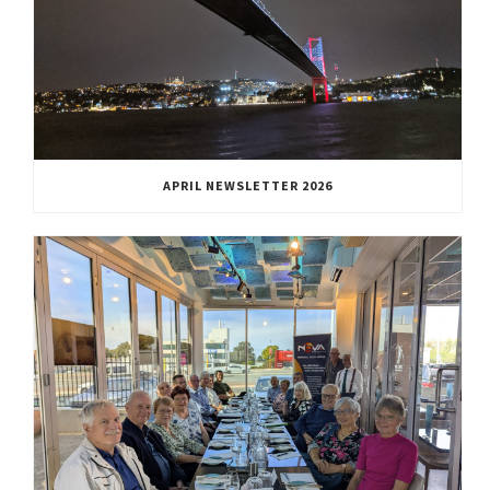
APRIL NEWSLETTER 2026