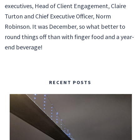
executives, Head of Client Engagement, Claire
Turton and Chief Executive Officer, Norm
Robinson. It was December, so what better to
round things off than with finger food and a year-
end beverage!
RECENT POSTS