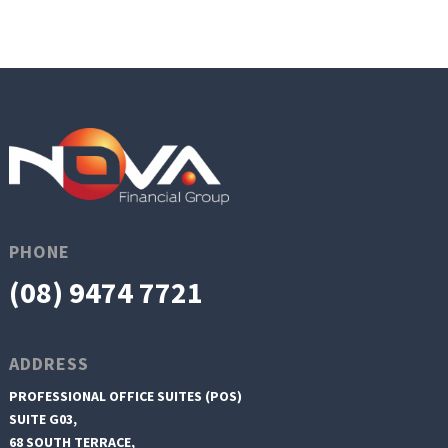
PHONE
(08) 9474 7721
ADDRESS
PROFESSIONAL OFFICE SUITES (POS)
SUITE G03,
68 SOUTH TERRACE,