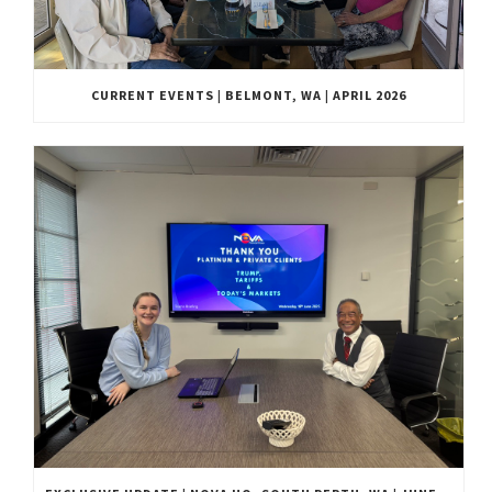
CURRENT EVENTS | BELMONT, WA | APRIL 2026