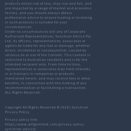
products entail risk of loss, may rise and fall, and
are impacted by a range of market and economic
factors, and you should always obtain
professional advice to ensure trading or investing
in such products is suitable for your
circumstances.
Under no circumstances will any of Corporate
Authorised Representatives, Synchron Advice Pty
Ltd, its officers, representatives, associates or
agents be liable for any loss or damage, whether
direct, incidental or consequential, caused by
reliance on or use of the Content. This Content is
restricted to Australian residents and is for the
intended recipient only. From time to time,
representatives or associates may hold interests
in or transact in companies or products
mentioned herein, and may receive fees or other
benefits, in connection with the making of any
recommendation or facilitating a transaction.
ALL Rights Reserved.
Copyright All Rights Reserved © 2018 |
Synchron
Privacy Policy
Privacy policy link:
https://www.wtfglimited.com/privacy-policy-
synchron-advice/