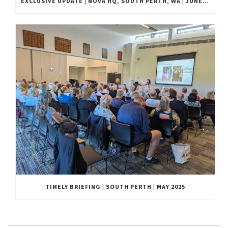
EXCLUSIVE UPDATE | NOVA HQ, SOUTH PERTH, WA | JUNE 2025
TIMELY BRIEFING | SOUTH PERTH | MAY 2025