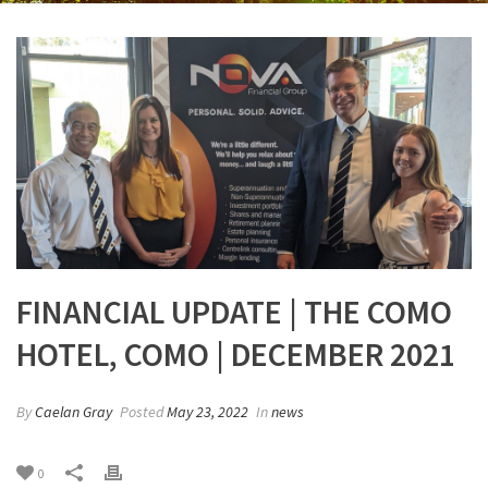
FINANCIAL UPDATE | THE COMO
HOTEL, COMO | DECEMBER 2021
By
Caelan Gray
Posted
May 23, 2022
In
news
0