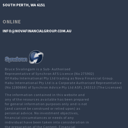
SOUTH PERTH, WA 6151
ONLINE
INFO@NOVAFINANCIALGROUP.COM.AU
Bruce Sivalingam is a Sub- Authorised
Representative of Synchron AFS Licence (No 275902)
Of Habu International Pty Ltd trading as Nova Financial Group.
Habu International Pty Ltd is a Corporate Authorised Representative
(No 1280684) of Synchron Advice Pty Ltd ASFL 243313 (The Licensee)
The information contained in this website and
any of the resources available has been prepared
for general information purposes only and is not
(and cannot be construed or relied upon) as
personal advice. No investment objectives,
financial circumstances or needs of any
individual have been taken into consideration in
the preparation of the Content. Financial