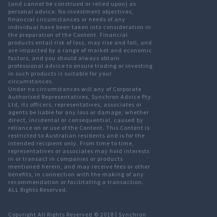
(and cannot be construed or relied upon) as
personal advice. No investment objectives,
financial circumstances or needs of any
individual have been taken into consideration in
the preparation of the Content. Financial
products entail risk of loss, may rise and fall, and
are impacted by a range of market and economic
factors, and you should always obtain
professional advice to ensure trading or investing
in such products is suitable for your
circumstances.
Under no circumstances will any of Corporate
Authorised Representatives, Synchron Advice Pty
Ltd, its officers, representatives, associates or
agents be liable for any loss or damage, whether
direct, incidental or consequential, caused by
reliance on or use of the Content. This Content is
restricted to Australian residents and is for the
intended recipient only. From time to time,
representatives or associates may hold interests
in or transact in companies or products
mentioned herein, and may receive fees or other
benefits, in connection with the making of any
recommendation or facilitating a transaction.
ALL Rights Reserved.
Copyright All Rights Reserved © 2018 |
Synchron