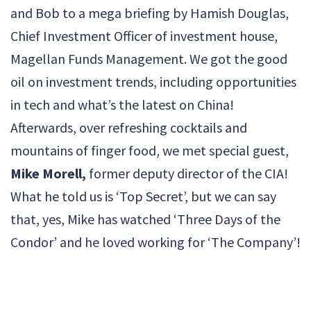
and Bob to a mega briefing by Hamish Douglas,
Chief Investment Officer of investment house,
Magellan Funds Management. We got the good
oil on investment trends, including opportunities
in tech and what’s the latest on China!
Afterwards, over refreshing cocktails and
mountains of finger food, we met special guest,
Mike Morell,
former deputy director of the CIA!
What he told us is ‘Top Secret’, but we can say
that, yes, Mike has watched ‘Three Days of the
Condor’ and he loved working for ‘The Company’!