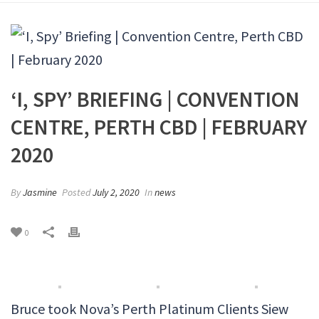
‘I, SPY’ BRIEFING | CONVENTION
CENTRE, PERTH CBD | FEBRUARY
2020
By
Jasmine
Posted
July 2, 2020
In
news
0
Bruce took Nova’s Perth Platinum Clients Siew