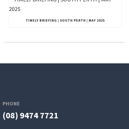
TIMELY BRIEFING | SOUTH PERTH | MAY 2025
PHONE
(08) 9474 7721