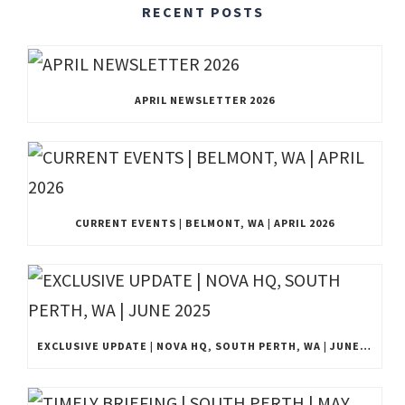
RECENT POSTS
APRIL NEWSLETTER 2026
CURRENT EVENTS | BELMONT, WA | APRIL 2026
EXCLUSIVE UPDATE | NOVA HQ, SOUTH PERTH, WA | JUNE 2025