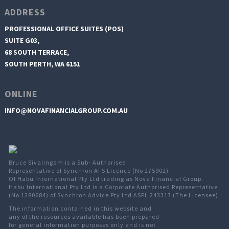
ADDRESS
PROFESSIONAL OFFICE SUITES (POS)
SUITE G03,
68 SOUTH TERRACE,
SOUTH PERTH, WA 6151
ONLINE
INFO@NOVAFINANCIALGROUP.COM.AU
Bruce Sivalingam is a Sub- Authorised
Representative of Synchron AFS Licence (No 275902)
Of Habu International Pty Ltd trading as Nova Financial Group.
Habu International Pty Ltd is a Corporate Authorised Representative
(No 1280684) of Synchron Advice Pty Ltd ASFL 243313 (The Licensee)
The information contained in this website and
any of the resources available has been prepared
for general information purposes only and is not