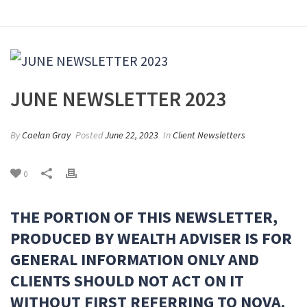
JUNE NEWSLETTER 2023
By
Caelan Gray
Posted
June 22, 2023
In
Client Newsletters
0
THE PORTION OF THIS NEWSLETTER,
PRODUCED BY WEALTH ADVISER IS FOR
GENERAL INFORMATION ONLY AND
CLIENTS SHOULD NOT ACT ON IT
WITHOUT FIRST REFERRING TO NOVA.