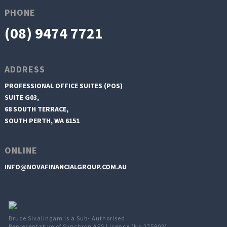
PHONE
(08) 9474 7721
ADDRESS
PROFESSIONAL OFFICE SUITES (POS)
SUITE G03,
68 SOUTH TERRACE,
SOUTH PERTH, WA 6151
ONLINE
INFO@NOVAFINANCIALGROUP.COM.AU
Bruce Sivalingam is a Sub- Authorised
Representative of Synchron AFS Licence (No 275902)