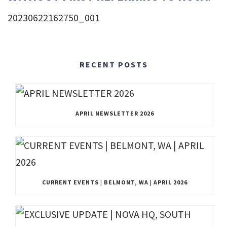
20230622162750_001
RECENT POSTS
APRIL NEWSLETTER 2026
CURRENT EVENTS | BELMONT, WA | APRIL 2026