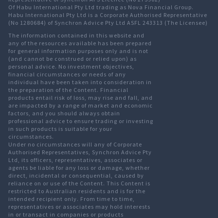
Of Habu International Pty Ltd trading as Nova Financial Group.
Habu International Pty Ltd is a Corporate Authorised Representative
(No 1280684) of Synchron Advice Pty Ltd ASFL 243313 (The Licensee)
The information contained in this website and
any of the resources available has been prepared
for general information purposes only and is not
(and cannot be construed or relied upon) as
personal advice. No investment objectives,
financial circumstances or needs of any
individual have been taken into consideration in
the preparation of the Content. Financial
products entail risk of loss, may rise and fall, and
are impacted by a range of market and economic
factors, and you should always obtain
professional advice to ensure trading or investing
in such products is suitable for your
circumstances.
Under no circumstances will any of Corporate
Authorised Representatives, Synchron Advice Pty
Ltd, its officers, representatives, associates or
agents be liable for any loss or damage, whether
direct, incidental or consequential, caused by
reliance on or use of the Content. This Content is
restricted to Australian residents and is for the
intended recipient only. From time to time,
representatives or associates may hold interests
in or transact in companies or products