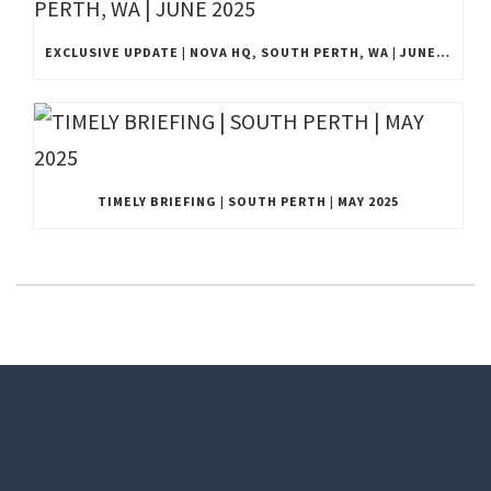
EXCLUSIVE UPDATE | NOVA HQ, SOUTH PERTH, WA | JUNE 2025
TIMELY BRIEFING | SOUTH PERTH | MAY 2025