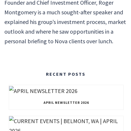
Founder and Chief Investment Officer, Roger
Montgomery is a much sought-after speaker and
explained his group’s investment process, market
outlook and where he saw opportunities in a
personal briefing to Nova clients over lunch.
RECENT POSTS
APRIL NEWSLETTER 2026