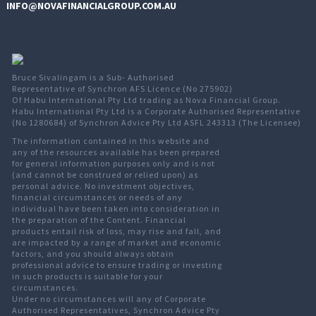
INFO@NOVAFINANCIALGROUP.COM.AU
Bruce Sivalingam is a Sub- Authorised
Representative of Synchron AFS Licence (No 275902)
Of Habu International Pty Ltd trading as Nova Financial Group.
Habu International Pty Ltd is a Corporate Authorised Representative
(No 1280684) of Synchron Advice Pty Ltd ASFL 243313 (The Licensee)
The information contained in this website and
any of the resources available has been prepared
for general information purposes only and is not
(and cannot be construed or relied upon) as
personal advice. No investment objectives,
financial circumstances or needs of any
individual have been taken into consideration in
the preparation of the Content. Financial
products entail risk of loss, may rise and fall, and
are impacted by a range of market and economic
factors, and you should always obtain
professional advice to ensure trading or investing
in such products is suitable for your
circumstances.
Under no circumstances will any of Corporate
Authorised Representatives, Synchron Advice Pty