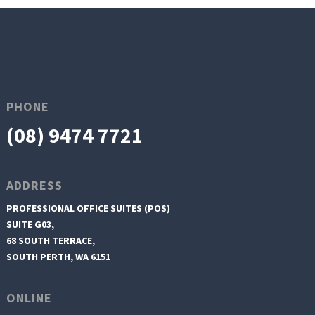
PHONE
(08) 9474 7721
ADDRESS
PROFESSIONAL OFFICE SUITES (POS)
SUITE G03,
68 SOUTH TERRACE,
SOUTH PERTH, WA 6151
ONLINE