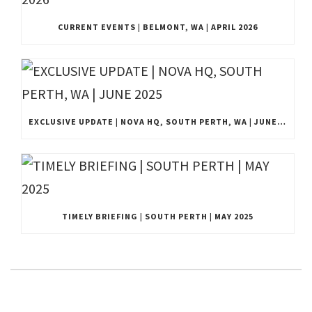
CURRENT EVENTS | BELMONT, WA | APRIL 2026
EXCLUSIVE UPDATE | NOVA HQ, SOUTH PERTH, WA | JUNE 2025
TIMELY BRIEFING | SOUTH PERTH | MAY 2025