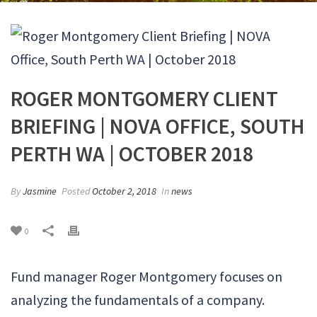
ROGER MONTGOMERY CLIENT
BRIEFING | NOVA OFFICE, SOUTH
PERTH WA | OCTOBER 2018
By
Jasmine
Posted
October 2, 2018
In
news
0
Fund manager Roger Montgomery focuses on
analyzing the fundamentals of a company.