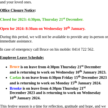
and your loved ones.
Office Closure Notice
:
st
Closed for 2023: 4:30pm, Thursday 21
December
.
th
Open for 2024: 8:30am on Wednesday 10
January.
During this period, we will not be available to provide any in-person or
immediate assistance.
In case of emergency call Bruce on his mobile: 0414 722 562.
Employee Leave Schedule:
st
Bruce
is on leave from 4:30pm Thursday 21
December
th
and is returning to work on Wednesday 10
January 2023.
th
Caelan
is on leave from 4:30pm Friday 15
December 2023
th
and is returning to work on Monday 15
January 2024.
st
Brooke
is on leave from 4:30pm Thursday 21
December 2023 and is returning to work on Wednesday
th
10
January 2024.
This festive season is a time for reflection, gratitude and hope, and we