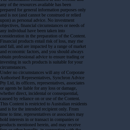
any of the resources available has been
prepared for general information purposes only
and is not (and cannot be construed or relied
upon) as personal advice. No investment
objectives, financial circumstances or needs of
any individual have been taken into
consideration in the preparation of the Content.
Financial products entail risk of loss, may rise
and fall, and are impacted by a range of market
and economic factors, and you should always
obtain professional advice to ensure trading or
investing in such products is suitable for your
circumstances.
Under no circumstances will any of Corporate
Authorised Representatives, Synchron Advice
Pty Ltd, its officers, representatives, associates
or agents be liable for any loss or damage,
whether direct, incidental or consequential,
caused by reliance on or use of the Content.
This Content is restricted to Australian residents
and is for the intended recipient only. From
time to time, representatives or associates may
hold interests in or transact in companies or
products mentioned herein, and may receive
fees or other benefits, in connection with the