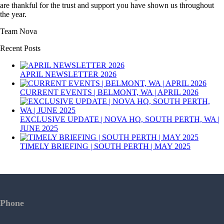
are thankful for the trust and support you have shown us throughout
the year.
Team Nova
Recent Posts
APRIL NEWSLETTER 2026
CURRENT EVENTS | BELMONT, WA | APRIL 2026
EXCLUSIVE UPDATE | NOVA HQ, SOUTH PERTH, WA |
JUNE 2025
TIMELY BRIEFING | SOUTH PERTH | MAY 2025
Phone