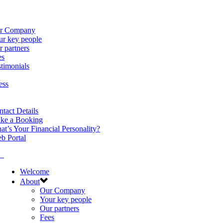
r Company
ur key people
 partners
es
timonials
ess
tact Details
ke a Booking
t’s Your Financial Personality?
b Portal
Welcome
About
Our Company
Your key people
Our partners
Fees