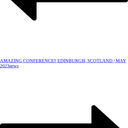
AMAZING CONFERENCE!| EDINBURGH, SCOTLAND | MAY
2023
news