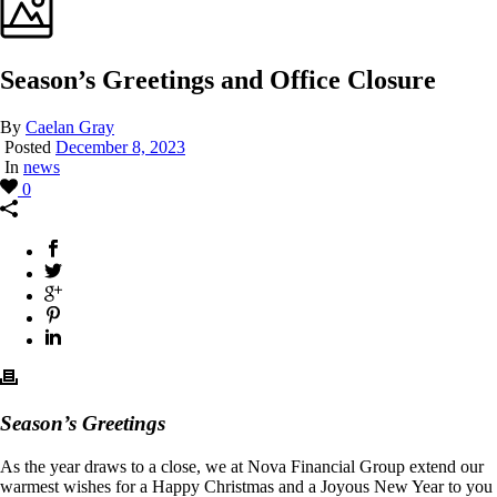
Season’s Greetings and Office Closure
By
Caelan Gray
Posted
December 8, 2023
In
news
0
Season’s
Greetings
As the year draws to a close, we at Nova Financial Group extend our
warmest wishes for a Happy Christmas and a Joyous New Year to you