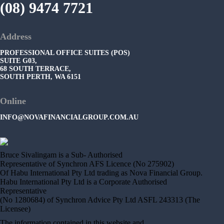
(08) 9474 7721
Address
PROFESSIONAL OFFICE SUITES (POS)
SUITE G03,
68 SOUTH TERRACE,
SOUTH PERTH, WA 6151
Online
INFO@NOVAFINANCIALGROUP.COM.AU
Bruce Sivalingam is a Sub- Authorised
Representative of Synchron AFS Licence (No 275902)
Of Habu International Pty Ltd trading as Nova Financial Group.
Habu International Pty Ltd is a Corporate Authorised
Representative
(No 1280684) of Synchron Advice Pty Ltd ASFL 243313 (The
Licensee)
The information contained in this website and