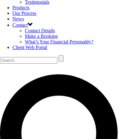
Testimonials
Products
Our Process
News
Contact
Contact Details
Make a Booking
What’s Your Financial Personality?
Client Web Portal