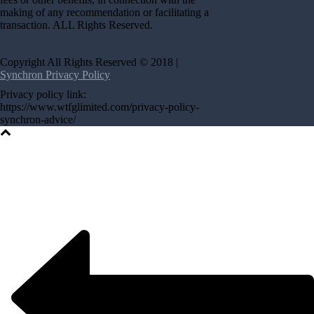
making of any recommendation or facilitating a
transaction. ALL Rights Reserved.
Copyright All Rights Reserved © 2018 |
Synchron Privacy Policy
Privacy policy link:
https://www.wtfglimited.com/privacy-policy-
synchron-advice/