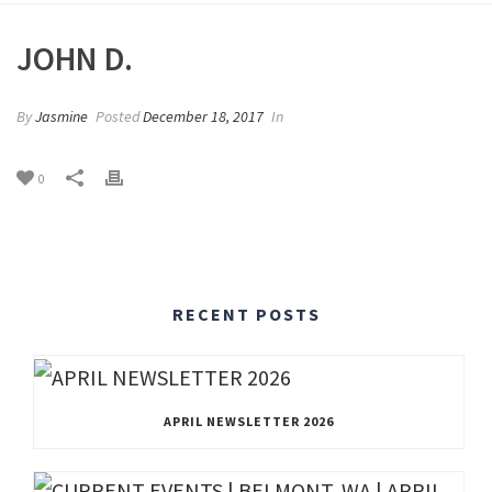
JOHN D.
By
Jasmine
Posted
December 18, 2017
In
0
RECENT POSTS
APRIL NEWSLETTER 2026