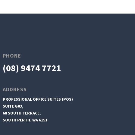
PHONE
(08) 9474 7721
ADDRESS
PROFESSIONAL OFFICE SUITES (POS)
SUITE G03,
68 SOUTH TERRACE,
SOUTH PERTH, WA 6151