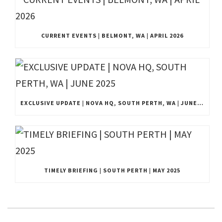
CURRENT EVENTS | BELMONT, WA | APRIL 2026
EXCLUSIVE UPDATE | NOVA HQ, SOUTH PERTH, WA | JUNE 2025
TIMELY BRIEFING | SOUTH PERTH | MAY 2025