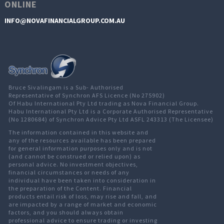
ONLINE
INFO@NOVAFINANCIALGROUP.COM.AU
Bruce Sivalingam is a Sub- Authorised
Representative of Synchron AFS Licence (No 275902)
Of Habu International Pty Ltd trading as Nova Financial Group.
Habu International Pty Ltd is a Corporate Authorised Representative
(No 1280684) of Synchron Advice Pty Ltd ASFL 243313 (The Licensee)
The information contained in this website and
any of the resources available has been prepared
for general information purposes only and is not
(and cannot be construed or relied upon) as
personal advice. No investment objectives,
financial circumstances or needs of any
individual have been taken into consideration in
the preparation of the Content. Financial
products entail risk of loss, may rise and fall, and
are impacted by a range of market and economic
factors, and you should always obtain
professional advice to ensure trading or investing