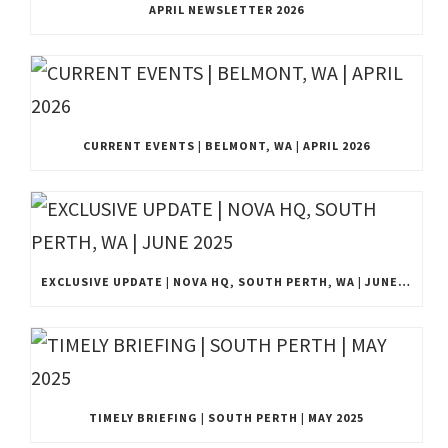
APRIL NEWSLETTER 2026
CURRENT EVENTS | BELMONT, WA | APRIL 2026
EXCLUSIVE UPDATE | NOVA HQ, SOUTH PERTH, WA | JUNE 2025
TIMELY BRIEFING | SOUTH PERTH | MAY 2025