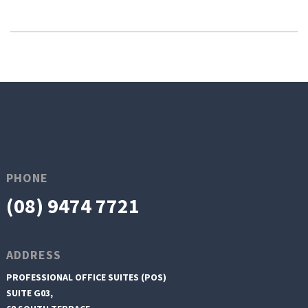
PHONE
(08) 9474 7721
ADDRESS
PROFESSIONAL OFFICE SUITES (POS)
SUITE G03,