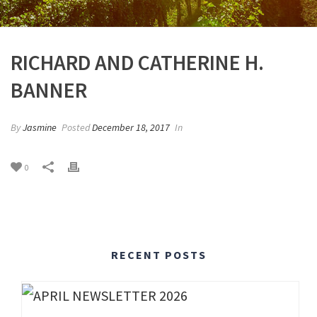
RICHARD AND CATHERINE H.
BANNER
By
Jasmine
Posted
December 18, 2017
In
0
RECENT POSTS