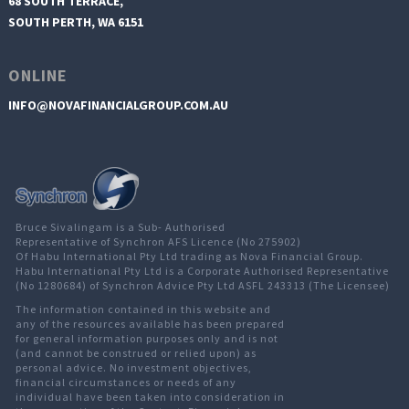
68 SOUTH TERRACE,
SOUTH PERTH, WA 6151
ONLINE
INFO@NOVAFINANCIALGROUP.COM.AU
Bruce Sivalingam is a Sub- Authorised
Representative of Synchron AFS Licence (No 275902)
Of Habu International Pty Ltd trading as Nova Financial Group.
Habu International Pty Ltd is a Corporate Authorised Representative
(No 1280684) of Synchron Advice Pty Ltd ASFL 243313 (The Licensee)
The information contained in this website and
any of the resources available has been prepared
for general information purposes only and is not
(and cannot be construed or relied upon) as
personal advice. No investment objectives,
financial circumstances or needs of any
individual have been taken into consideration in