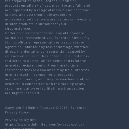
the preparation of the Content. Financial
products entail risk of loss, may rise and fall, and
are impacted by a range of market and economic
factors, and you should always obtain
professional advice to ensure trading or investing
in such products is suitable for your
circumstances.
Under no circumstances will any of Corporate
Authorised Representatives, Synchron Advice Pty
Ltd, its officers, representatives, associates or
agents be liable for any loss or damage, whether
direct, incidental or consequential, caused by
reliance on or use of the Content. This Content is
restricted to Australian residents and is for the
intended recipient only. From time to time,
representatives or associates may hold interests
in or transact in companies or products
mentioned herein, and may receive fees or other
benefits, in connection with the making of any
recommendation or facilitating a transaction.
ALL Rights Reserved.
Copyright All Rights Reserved © 2018 |
Synchron
Privacy Policy
Privacy policy link:
https://www.wtfglimited.com/privacy-policy-
synchron-advice/