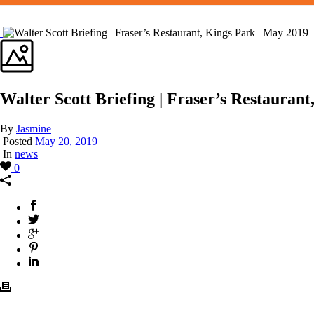
Walter Scott Briefing | Fraser’s Restauran
By
Jasmine
Posted
May 20, 2019
In
news
0