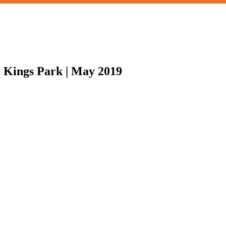
t, Kings Park | May 2019