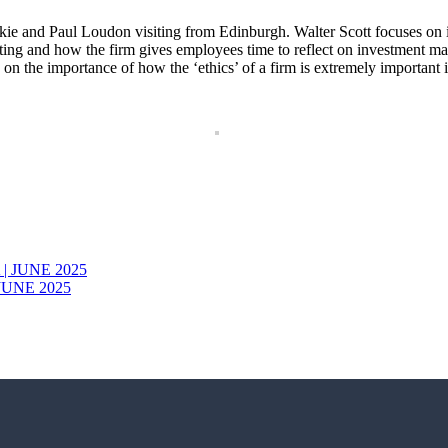
ckie and Paul Loudon visiting from Edinburgh. Walter Scott focuses on 
sting and how the firm gives employees time to reflect on investment ma
n the importance of how the ‘ethics’ of a firm is extremely important in 
JUNE 2025