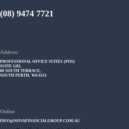
(08) 9474 7721
Address
PROFESSIONAL OFFICE SUITES (POS)
SUITE G03,
68 SOUTH TERRACE,
SOUTH PERTH, WA 6151
Online
INFO@NOVAFINANCIALGROUP.COM.AU