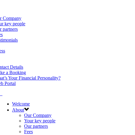
r Company
ur key people
 partners
es
timonials
ess
tact Details
ke a Booking
t’s Your Financial Personality?
b Portal
Welcome
About
Our Company
Your key people
Our partners
Fees