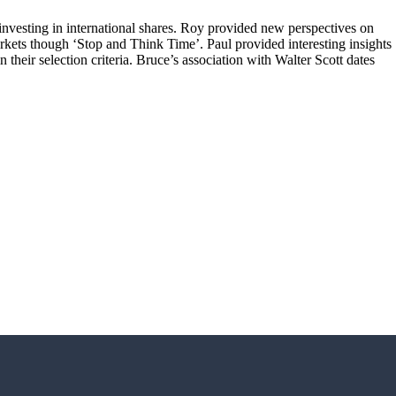
investing in international shares. Roy provided new perspectives on
rkets though ‘Stop and Think Time’. Paul provided interesting insights
their selection criteria. Bruce’s association with Walter Scott dates