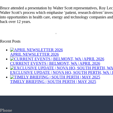
Bruce attended a presentation by Walter Scott representatives, Roy Le
Walter Scott’s process which emphasise ‘patient, research-driven’ inve
into opportunities in health care, energy and technology companies and o
back over 12 years.
Recent Posts
APRIL NEWSLETTER 2026
CURRENT EVENTS | BELMONT, WA | APRIL 2026
EXCLUSIVE UPDATE | NOVA HQ, SOUTH PERTH, WA | 
TIMELY BRIEFING | SOUTH PERTH | MAY 2025
Phone