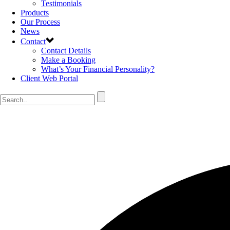
Testimonials
Products
Our Process
News
Contact
Contact Details
Make a Booking
What’s Your Financial Personality?
Client Web Portal