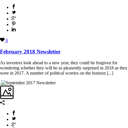
0
February 2018 Newsletter
As investors look ahead to a new year, they could be forgiven for
wondering whether they will be as pleasently surprised in 2018 as they
were in 2017. A number of political worries on the horizon [...]