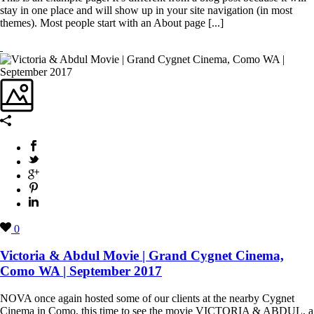
stay in one place and will show up in your site navigation (in most
themes). Most people start with an About page [...]
0
Victoria & Abdul Movie | Grand Cygnet Cinema,
Como WA | September 2017
NOVA once again hosted some of our clients at the nearby Cygnet
Cinema in Como, this time to see the movie VICTORIA & ABDUL, a