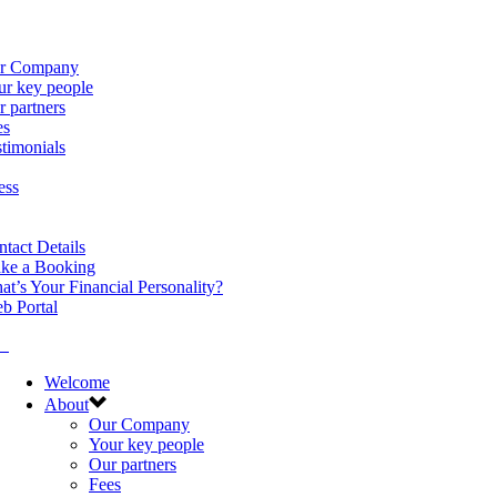
r Company
ur key people
 partners
es
timonials
ess
tact Details
ke a Booking
t’s Your Financial Personality?
b Portal
Welcome
About
Our Company
Your key people
Our partners
Fees