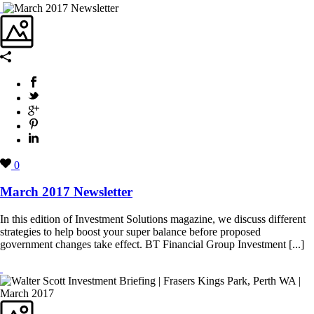
0
March 2017 Newsletter
In this edition of Investment Solutions magazine, we discuss different
strategies to help boost your super balance before proposed
government changes take effect. BT Financial Group Investment [...]