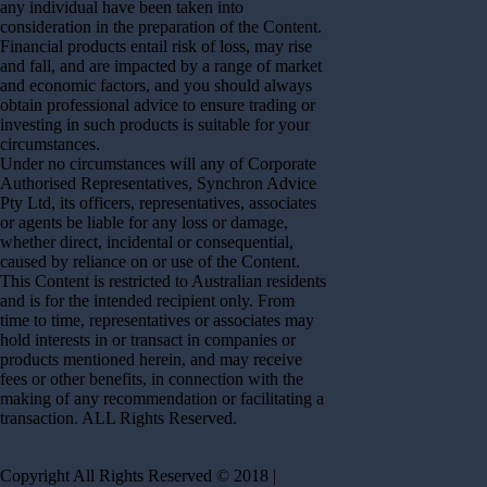
any individual have been taken into
consideration in the preparation of the Content.
Financial products entail risk of loss, may rise
and fall, and are impacted by a range of market
and economic factors, and you should always
obtain professional advice to ensure trading or
investing in such products is suitable for your
circumstances.
Under no circumstances will any of Corporate
Authorised Representatives, Synchron Advice
Pty Ltd, its officers, representatives, associates
or agents be liable for any loss or damage,
whether direct, incidental or consequential,
caused by reliance on or use of the Content.
This Content is restricted to Australian residents
and is for the intended recipient only. From
time to time, representatives or associates may
hold interests in or transact in companies or
products mentioned herein, and may receive
fees or other benefits, in connection with the
making of any recommendation or facilitating a
transaction. ALL Rights Reserved.
Copyright All Rights Reserved © 2018 |