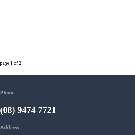
page
1
of
2
Phone
(08) 9474 7721
Address