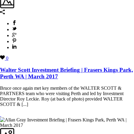
0
Walter Scott Investment Briefing | Frasers Kings Park,
Perth WA | March 2017
Bruce once again met key members of the WALTER SCOTT &
PARTNERS team who were visiting Perth and led by Investment
Director Roy Leckie. Roy (at back of photo) provided WALTER
SCOTT & [...]