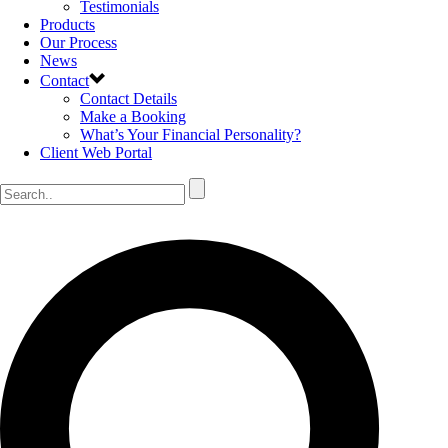
Testimonials
Products
Our Process
News
Contact
Contact Details
Make a Booking
What’s Your Financial Personality?
Client Web Portal