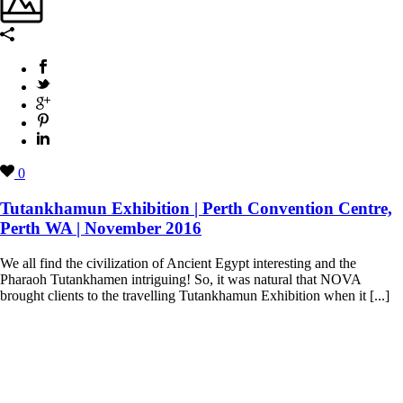
0
Tutankhamun Exhibition | Perth Convention Centre,
Perth WA | November 2016
We all find the civilization of Ancient Egypt interesting and the
Pharaoh Tutankhamen intriguing! So, it was natural that NOVA
brought clients to the travelling Tutankhamun Exhibition when it [...]