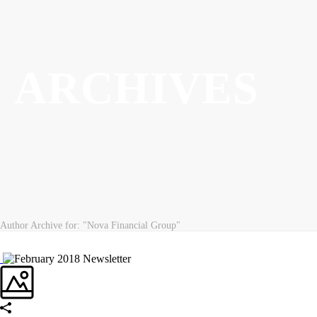
ARCHIVES
Author Archive for: "Nova Financial Group"