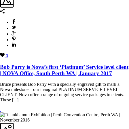
0
Bob Parry is Nova’s first ‘Platinum’ Service level client
| NOVA Office, South Perth WA | January 2017
Bruce presents Bob Parry with a specially-engraved gift to mark a
Nova milestone – our inaugural PLATINUM SERVICE LEVEL
CLIENT. Nova offer a range of ongoing service packages to clients.
These [...]