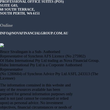
PROFESSIONAL OFFICE SUITES (POS)
SUITE G03,
68 SOUTH TERRACE,
SOUTH PERTH, WA 6151
Online
INFO@NOVAFINANCIALGROUP.COM.AU
Bruce Sivalingam is a Sub- Authorised
Representative of Synchron AFS Licence (No 275902)
Of Habu International Pty Ltd trading as Nova Financial Group.
Habu International Pty Ltd is a Corporate Authorised
Representative
(No 1280684) of Synchron Advice Pty Ltd ASFL 243313 (The
Licensee)
The information contained in this website and
any of the resources available has been
prepared for general information purposes only
and is not (and cannot be construed or relied
upon) as personal advice. No investment
objectives, financial circumstances or needs of