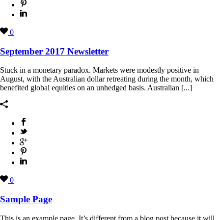
0
September 2017 Newsletter
Stuck in a monetary paradox. Markets were modestly positive in
August, with the Australian dollar retreating during the month, which
benefited global equities on an unhedged basis. Australian [...]
0
Sample Page
This is an example page. It’s different from a blog post because it will