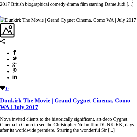
2017 British biographical comedy-drama film starring Dame Judi [...]
0
Dunkirk The Movie | Grand Cygnet Cinema, Como
WA | July 2017
Nova invited clients to the historically significant, art-deco Cygnet
Cinema in Como to see the Christopher Nolan film DUNKIRK, days
after its worldwide premiere. Starring the wonderful Sir [...]