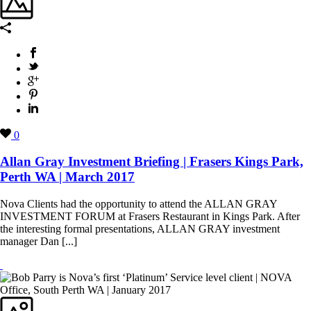
0
Allan Gray Investment Briefing | Frasers Kings Park,
Perth WA | March 2017
Nova Clients had the opportunity to attend the ALLAN GRAY
INVESTMENT FORUM at Frasers Restaurant in Kings Park. After
the interesting formal presentations, ALLAN GRAY investment
manager Dan [...]