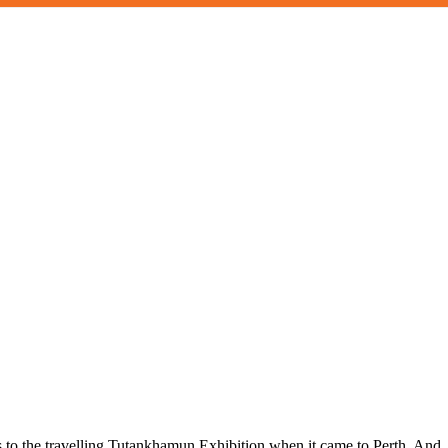
ts to the travelling Tutankhamun Exhibition when it came to Perth. And