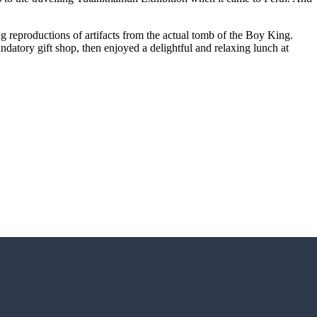
ng reproductions of artifacts from the actual tomb of the Boy King.
andatory gift shop, then enjoyed a delightful and relaxing lunch at