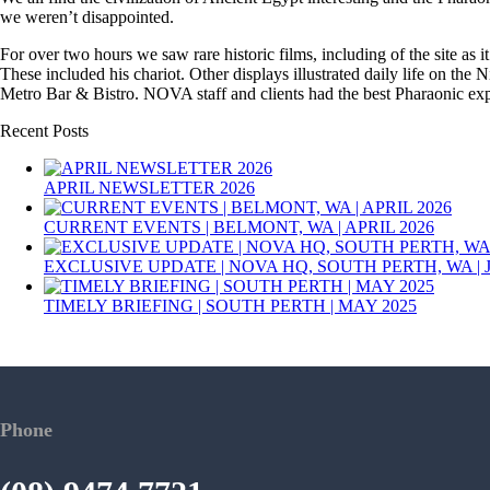
we weren’t disappointed.
For over two hours we saw rare historic films, including of the site as
These included his chariot. Other displays illustrated daily life on the 
Metro Bar & Bistro. NOVA staff and clients had the best Pharaonic expe
Recent Posts
APRIL NEWSLETTER 2026
CURRENT EVENTS | BELMONT, WA | APRIL 2026
EXCLUSIVE UPDATE | NOVA HQ, SOUTH PERTH, WA | 
TIMELY BRIEFING | SOUTH PERTH | MAY 2025
Phone