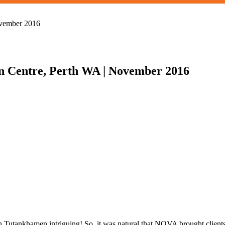
n Centre, Perth WA | November 2016
aoh Tutankhamen intriguing! So, it was natural that NOVA brought clien