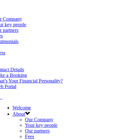
r Company
ur key people
 partners
es
timonials
ess
tact Details
ke a Booking
t’s Your Financial Personality?
b Portal
Welcome
About
Our Company
Your key people
Our partners
Fees