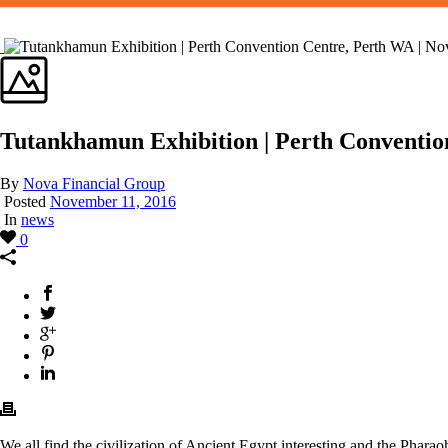
Tutankhamun Exhibition | Perth Conventio
By
Nova Financial Group
Posted
November 11, 2016
In
news
0
We all find the civilization of Ancient Egypt interesting and the Phar