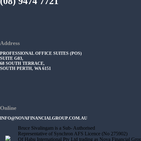
(08) 9474 7721
Address
PROFESSIONAL OFFICE SUITES (POS)
SUITE G03,
68 SOUTH TERRACE,
SOUTH PERTH, WA 6151
Online
INFO@NOVAFINANCIALGROUP.COM.AU
Bruce Sivalingam is a Sub- Authorised
Representative of Synchron AFS Licence (No 275902)
Of Habu International Pty Ltd trading as Nova Financial Gro