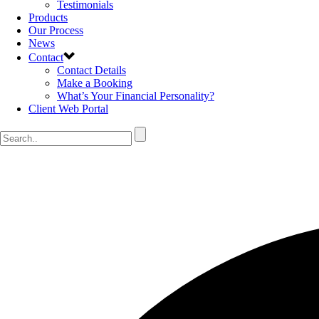
Testimonials
Products
Our Process
News
Contact
Contact Details
Make a Booking
What’s Your Financial Personality?
Client Web Portal