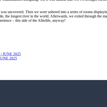
 it was uncovered. Then we were ushered into a series of rooms displayi
Nile, the longest river in the world. Afterwards, we exited through the m
rience – this side of the Afterlife, anyway!
JUNE 2025