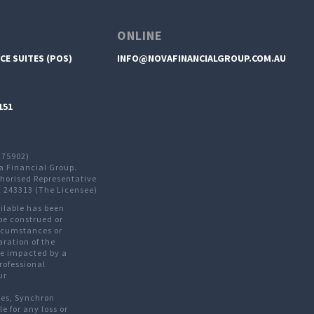
ONLINE
CE SUITES (POS)
INFO@NOVAFINANCIALGROUP.COM.AU
151
275902)
a Financial Group.
thorised Representative
L 243313 (The Licensee)
ailable has been
be construed or
ircumstances or
aration of the
are impacted by a
rofessional
ur
ves, Synchron
le for any loss or