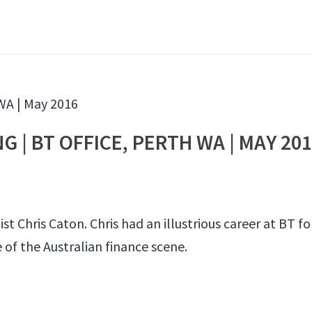
 | BT OFFICE, PERTH WA | MAY 20
t Chris Caton. Chris had an illustrious career at BT fo
of the Australian finance scene.