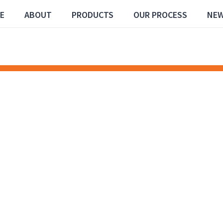
E
ABOUT
PRODUCTS
OUR PROCESS
NE