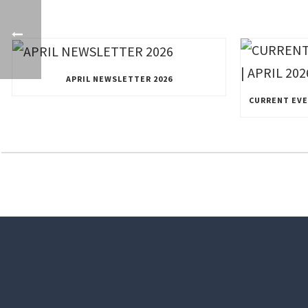
APRIL NEWSLETTER 2026
CURRENT EVEN