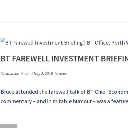
BT FAREWELL INVESTMENT BRIEFING
By
Jasmine
Posted
May 2, 2016
In
news
Bruce attended the farewell talk of BT Chief Economis
commentary – and inimitable humour – was a feature 