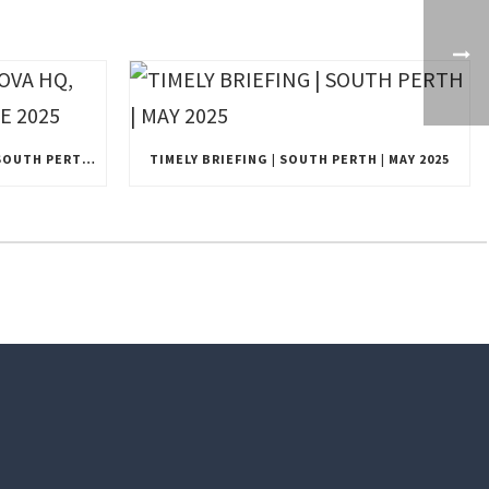
EXCLUSIVE UPDATE | NOVA HQ, SOUTH PERTH, WA | JUNE 2025
TIMELY BRIEFING | SOUTH PERTH | MAY 2025