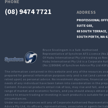
PHONE
(08) 9474 7721
ADDRESS
PROFESSIONAL OFFI
SUITE G03,
68 SOUTH TERRACE,
SOUTH PERTH, WA 6
Bruce Sivalingam is a Sub- Authorised
Representative of Synchron AFS Licence (No 
Of Habu International Pty Ltd trading as Nov
Habu International Pty Ltd is a Corporate Au
(No 1280684) of Synchron Advice Pty Ltd ASF
The information contained in this website and any of the resources av
prepared for general information purposes only and is not (and cannot 
relied upon) as personal advice. No investment objectives, financial c
needs of any individual have been taken into consideration in the prep
Content. Financial products entail risk of loss, may rise and fall, and 
range of market and economic factors, and you should always obtain p
advice to ensure trading or investing in such products is suitable for yo
circumstances.
Under no circumstances will any of Corporate Authorised Representati
Advice Pty Ltd, its officers, representatives, associates or agents be liab