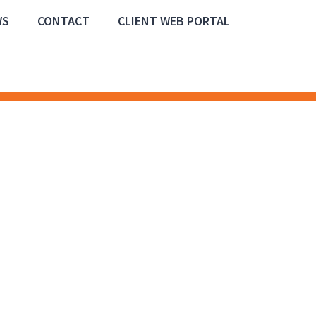
WS
CONTACT
CLIENT WEB PORTAL