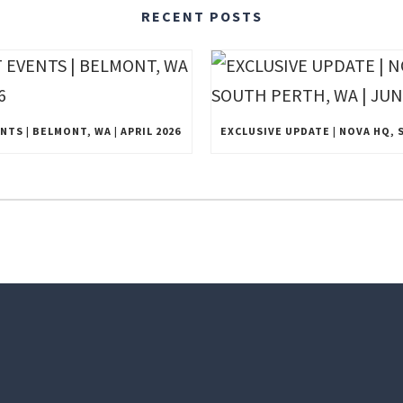
RECENT POSTS
TS | BELMONT, WA | APRIL 2026