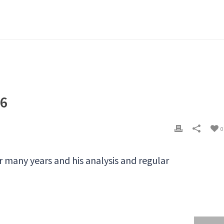
16
0
r many years and his analysis and regular