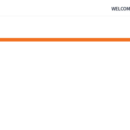
WELCOM
NEWS